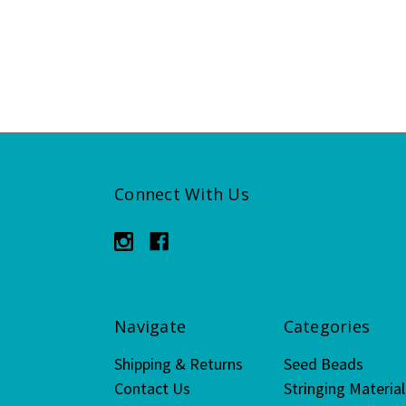
Connect With Us
Navigate
Categories
Shipping & Returns
Seed Beads
Contact Us
Stringing Material