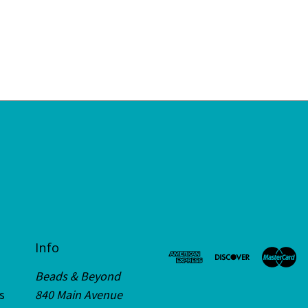
Info
Beads & Beyond
s
840 Main Avenue