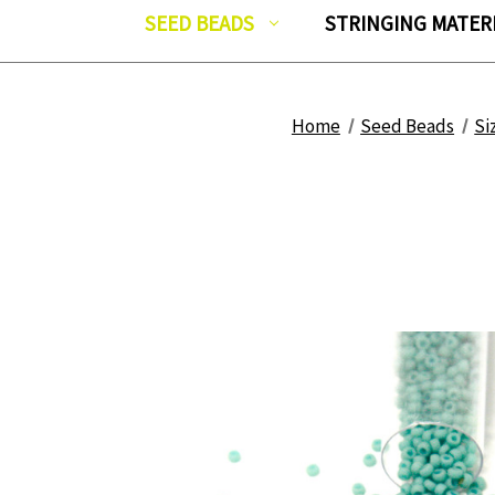
SEED BEADS
STRINGING MATER
Home
Seed Beads
Si