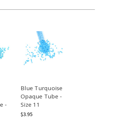
Blue Turquoise
Opaque Tube -
e -
Size 11
$3.95