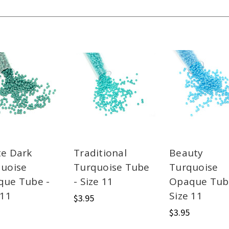
e Dark
Traditional
Beauty
uoise
Turquoise Tube
Turquoise
que Tube -
- Size 11
Opaque Tub
 11
Size 11
$3.95
$3.95