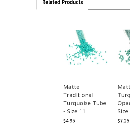
Related Products
Matte
Matt
Traditional
Turq
Turquoise Tube
Opa
- Size 11
Size
$4.95
$7.25