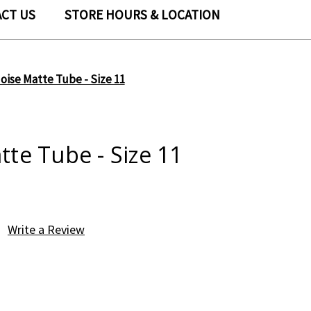
CT US
STORE HOURS & LOCATION
oise Matte Tube - Size 11
te Tube - Size 11
Write a Review