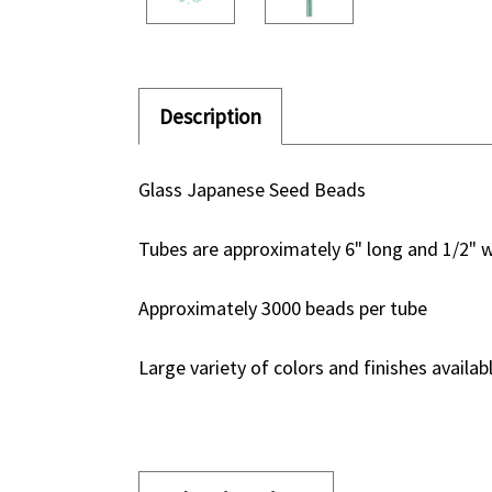
Description
Glass Japanese Seed Beads
Tubes are approximately 6" long and 1/2" 
Approximately 3000 beads per tube
Large variety of colors and finishes availab