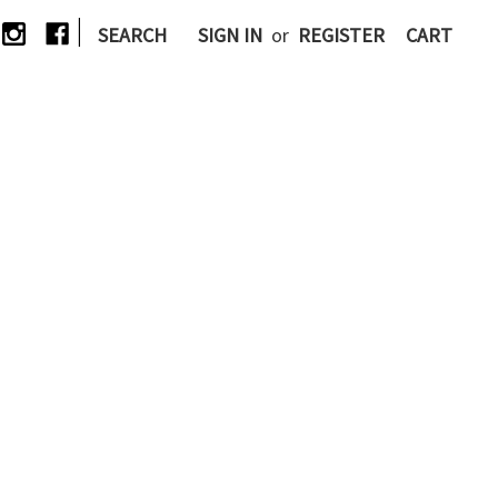
|
SEARCH
SIGN IN
or
REGISTER
CART