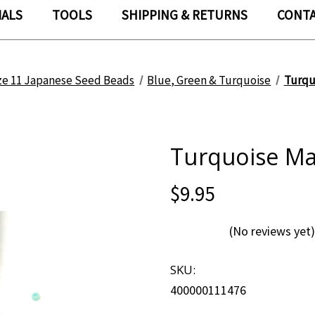
IALS
TOOLS
SHIPPING & RETURNS
CONTA
ze 11 Japanese Seed Beads
Blue, Green & Turquoise
Turqu
Turquoise Mat
$9.95
(No reviews yet)
SKU:
400000111476