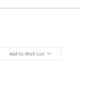
Add to Wish List