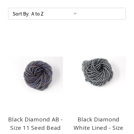
Sort By:
Black Diamond AB -
Black Diamond
Size 11 Seed Bead
White Lined - Size