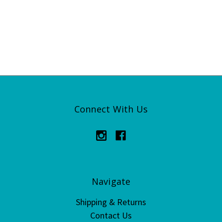
Connect With Us
Navigate
Shipping & Returns
Contact Us