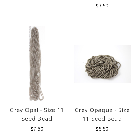
$7.50
Grey Opal - Size 11
Grey Opaque - Size
Seed Bead
11 Seed Bead
$7.50
$5.50