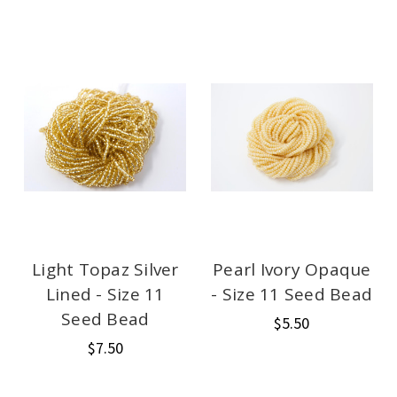
Light Topaz Silver
Pearl Ivory Opaque
Lined - Size 11
- Size 11 Seed Bead
Seed Bead
$5.50
$7.50