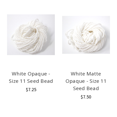
White Opaque -
White Matte
Size 11 Seed Bead
Opaque - Size 11
Seed Bead
$7.25
$7.50