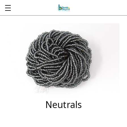
Skip to main content
Neutrals