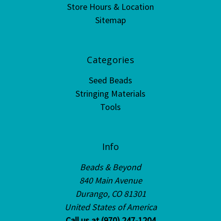
Store Hours & Location
Sitemap
Categories
Seed Beads
Stringing Materials
Tools
Info
Beads & Beyond
840 Main Avenue
Durango, CO 81301
United States of America
Call us at (970) 247-1204