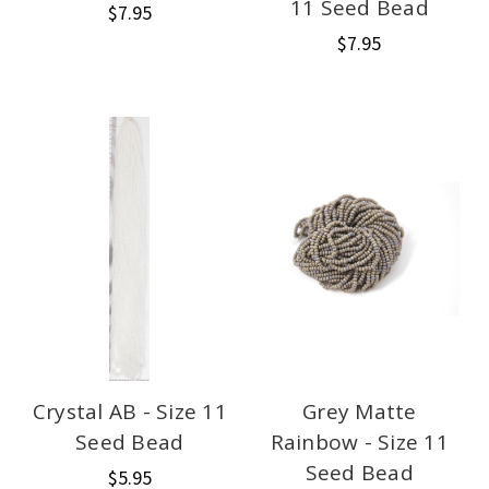
11 Seed Bead
$7.95
$7.95
Crystal AB - Size 11
Grey Matte
Seed Bead
Rainbow - Size 11
Seed Bead
$5.95