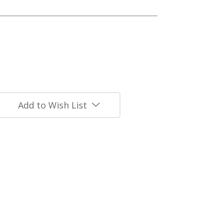
Add to Wish List