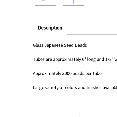
Description
Glass Japanese Seed Beads
Tubes are approximately 6" long and 1/2" 
Approximately 3000 beads per tube
Large variety of colors and finishes availab