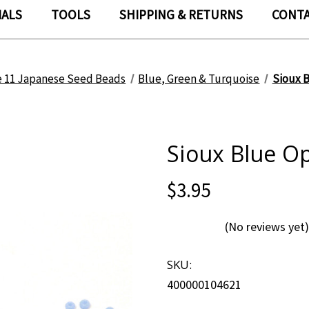
IALS
TOOLS
SHIPPING & RETURNS
CONTA
e 11 Japanese Seed Beads
Blue, Green & Turquoise
Sioux B
Sioux Blue Op
$3.95
(No reviews yet)
SKU:
400000104621