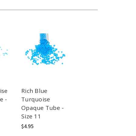
ise
Rich Blue
e -
Turquoise
Opaque Tube -
Size 11
$4.95