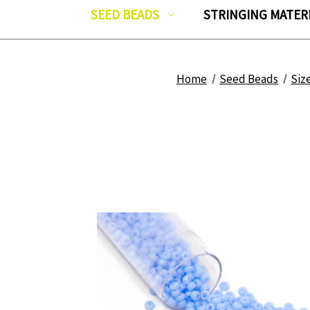
SEED BEADS
STRINGING MATER
Home
Seed Beads
Siz