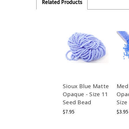
Related Products
Sioux Blue Matte
Med
Opaque - Size 11
Opa
Seed Bead
Size
$7.95
$3.95