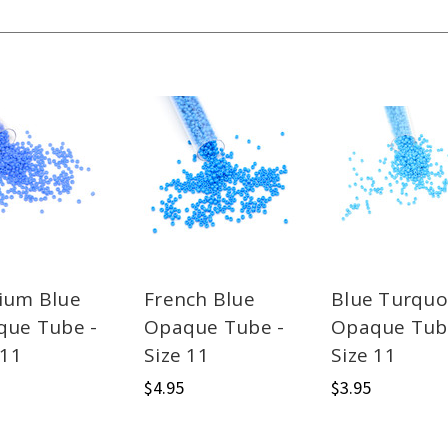
ium Blue
French Blue
Blue Turquo
que Tube -
Opaque Tube -
Opaque Tub
 11
Size 11
Size 11
$4.95
$3.95