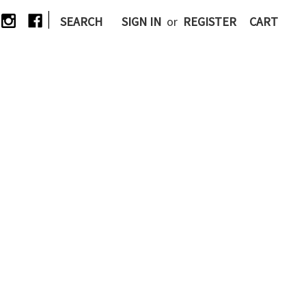
|
SEARCH
SIGN IN
or
REGISTER
CART