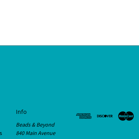
Info
Beads & Beyond
s
840 Main Avenue