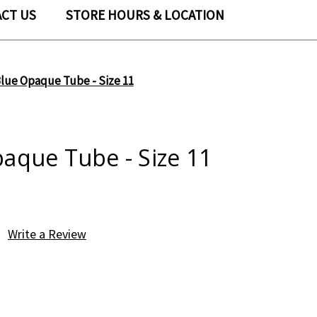
CT US
STORE HOURS & LOCATION
lue Opaque Tube - Size 11
aque Tube - Size 11
Write a Review