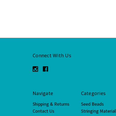
Connect With Us
Navigate
Categories
Shipping & Returns
Seed Beads
Contact Us
Stringing Material