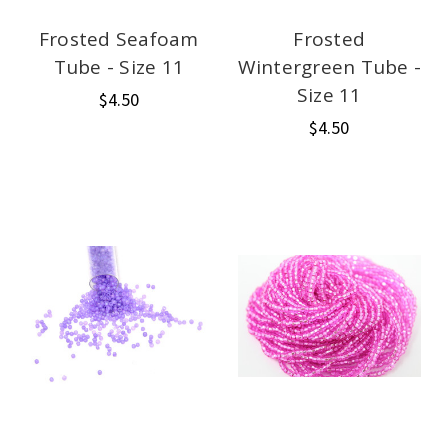
Frosted Seafoam
Frosted
Tube - Size 11
Wintergreen Tube -
Size 11
$4.50
$4.50