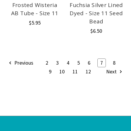
Frosted Wisteria
Fuchsia Silver Lined
AB Tube - Size 11
Dyed - Size 11 Seed
Bead
$5.95
$6.50
Previous
2
3
4
5
6
7
8
9
10
11
12
Next