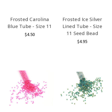
Frosted Carolina
Frosted Ice Silver
Blue Tube - Size 11
Lined Tube - Size
11 Seed Bead
$4.50
$4.95