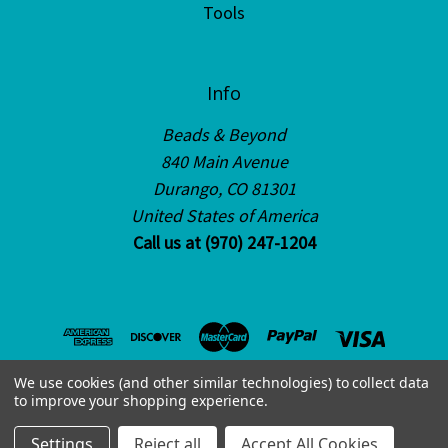
Tools
Info
Beads & Beyond
840 Main Avenue
Durango, CO 81301
United States of America
Call us at (970) 247-1204
We use cookies (and other similar technologies) to collect data
to improve your shopping experience.
© 2026 Beads & Beyond
Settings
Reject all
Accept All Cookies