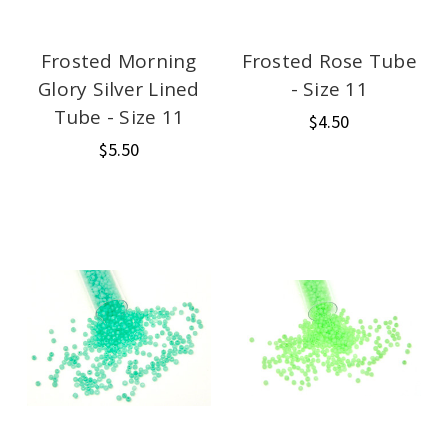
Frosted Morning
Frosted Rose Tube
Glory Silver Lined
- Size 11
Tube - Size 11
$4.50
$5.50