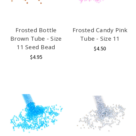
Frosted Bottle
Frosted Candy Pink
Brown Tube - Size
Tube - Size 11
11 Seed Bead
$4.50
$4.95