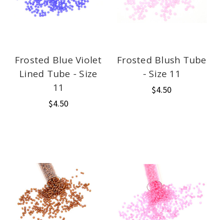
Frosted Blue Violet
Frosted Blush Tube
Lined Tube - Size
- Size 11
11
$4.50
$4.50