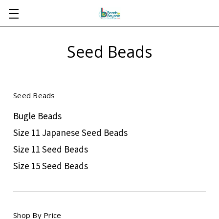
Skip to main content
Seed Beads
Seed Beads
Bugle Beads
Size 11 Japanese Seed Beads
Size 11 Seed Beads
Size 15 Seed Beads
Shop By Price