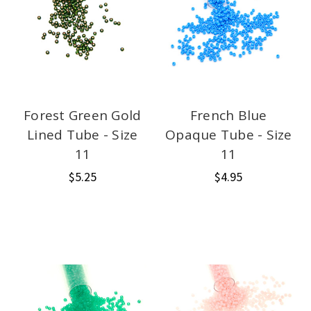
Forest Green Gold
French Blue
Lined Tube - Size
Opaque Tube - Size
11
11
$5.25
$4.95