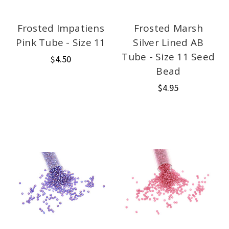
Frosted Impatiens
Frosted Marsh
Pink Tube - Size 11
Silver Lined AB
Tube - Size 11 Seed
$4.50
Bead
$4.95