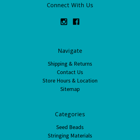
Connect With Us
Navigate
Shipping & Returns
Contact Us
Store Hours & Location
Sitemap
Categories
Seed Beads
Stringing Materials