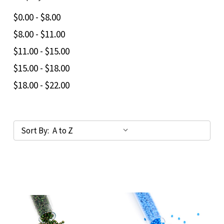
$0.00 - $8.00
$8.00 - $11.00
$11.00 - $15.00
$15.00 - $18.00
$18.00 - $22.00
Sort By: