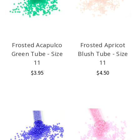
Frosted Acapulco
Frosted Apricot
Green Tube - Size
Blush Tube - Size
11
11
$3.95
$4.50