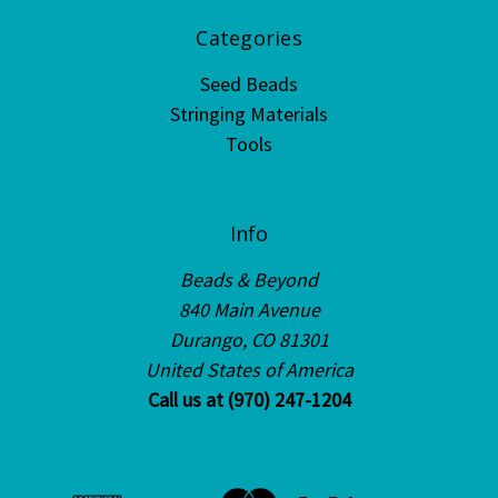
Categories
Seed Beads
Stringing Materials
Tools
Info
Beads & Beyond
840 Main Avenue
Durango, CO 81301
United States of America
Call us at (970) 247-1204