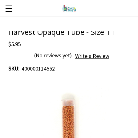
Skip to main content
Harvest Opaque Tube - Size 11
$5.95
(No reviews yet)
Write a Review
SKU:
400000114552