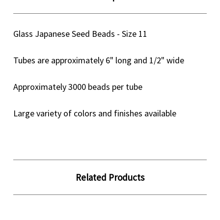
Glass Japanese Seed Beads - Size 11
Tubes are approximately 6" long and 1/2" wide
Approximately 3000 beads per tube
Large variety of colors and finishes available
Related Products