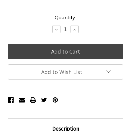
Current
Quantity:
Stock:
Decrease
Increase
Quantity:
Quantity:
Add to Wish List
Description