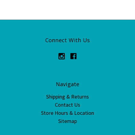
Connect With Us
Navigate
Shipping & Returns
Contact Us
Store Hours & Location
Sitemap