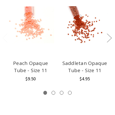
Peach Opaque
Saddletan Opaque
Tube - Size 11
Tube - Size 11
$9.50
$4.95