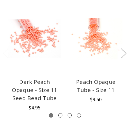
Dark Peach
Peach Opaque
Opaque - Size 11
Tube - Size 11
Seed Bead Tube
$9.50
$4.95