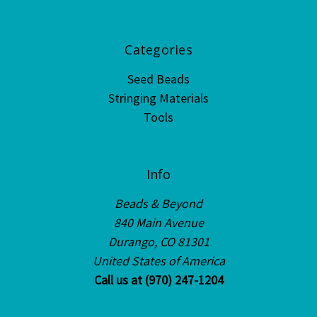
Categories
Seed Beads
Stringing Materials
Tools
Info
Beads & Beyond
840 Main Avenue
Durango, CO 81301
United States of America
Call us at (970) 247-1204