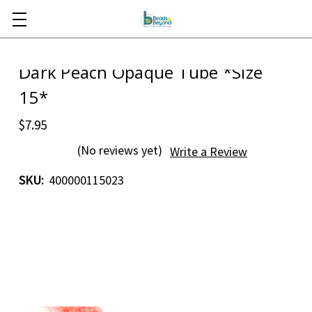
Skip to main content
Dark Peach Opaque Tube *Size
15*
$7.95
(No reviews yet)
Write a Review
SKU:
400000115023