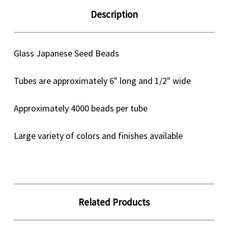
Description
Glass Japanese Seed Beads
Tubes are approximately 6" long and 1/2" wide
Approximately 4000 beads per tube
Large variety of colors and finishes available
Related Products