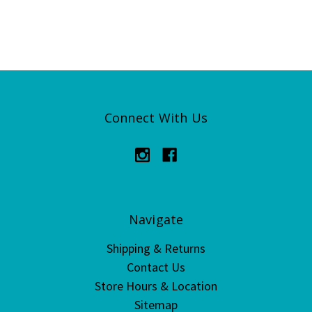
Connect With Us
Navigate
Shipping & Returns
Contact Us
Store Hours & Location
Sitemap