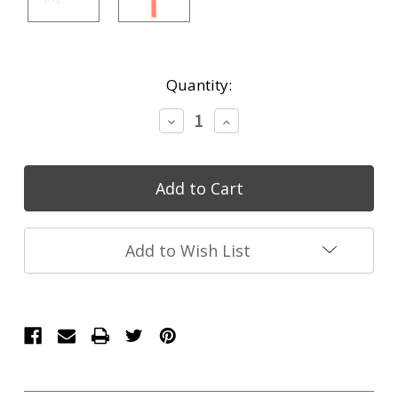
Current
Quantity:
Stock:
Decrease
Increase
Quantity:
Quantity:
Add to Wish List