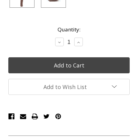
Current
Quantity:
Stock:
Decrease
Increase
Quantity:
Quantity:
Add to Wish List