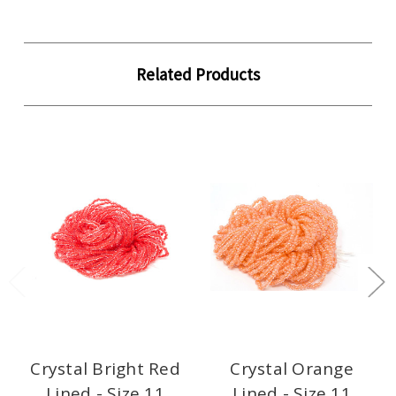
Related Products
Crystal Bright Red
Crystal Orange
Lined - Size 11
Lined - Size 11