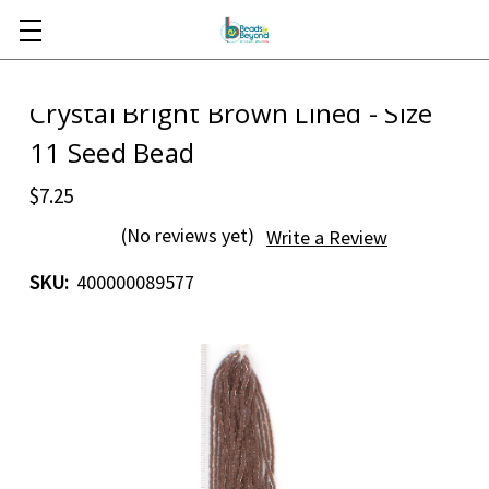
Skip to main content
Crystal Bright Brown Lined - Size
11 Seed Bead
$7.25
(No reviews yet)
Write a Review
SKU:
400000089577