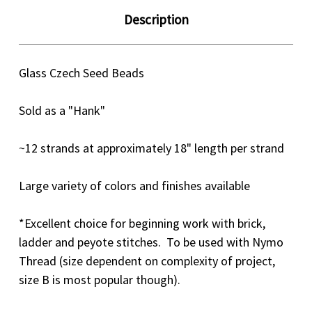
Description
Glass Czech Seed Beads
Sold as a "Hank"
~12 strands at approximately 18" length per strand
Large variety of colors and finishes available
*Excellent choice for beginning work with brick,
ladder and peyote stitches. To be used with Nymo
Thread (size dependent on complexity of project,
size B is most popular though).