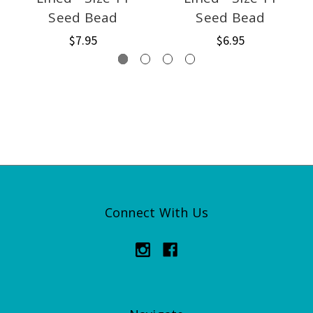
Seed Bead
Seed Bead
$7.95
$6.95
Connect With Us