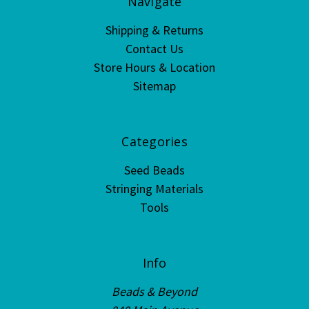
Navigate
Shipping & Returns
Contact Us
Store Hours & Location
Sitemap
Categories
Seed Beads
Stringing Materials
Tools
Info
Beads & Beyond