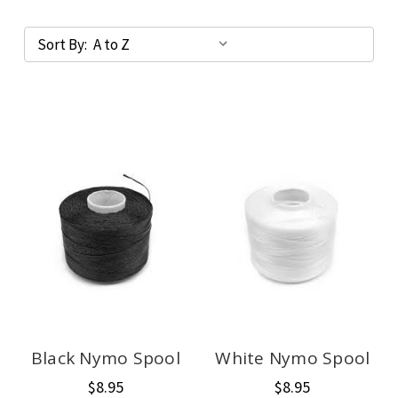
Sort By:
Black Nymo Spool
White Nymo Spool
$8.95
$8.95