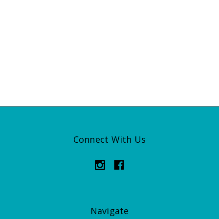
Connect With Us
Navigate