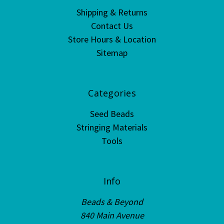
Shipping & Returns
Contact Us
Store Hours & Location
Sitemap
Categories
Seed Beads
Stringing Materials
Tools
Info
Beads & Beyond
840 Main Avenue