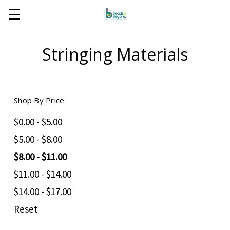
Skip to main content
Stringing Materials
Shop By Price
$0.00 - $5.00
$5.00 - $8.00
$8.00 - $11.00
$11.00 - $14.00
$14.00 - $17.00
Reset