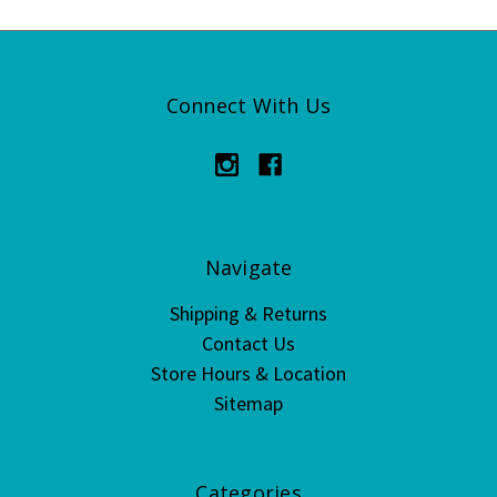
Connect With Us
Navigate
Shipping & Returns
Contact Us
Store Hours & Location
Sitemap
Categories