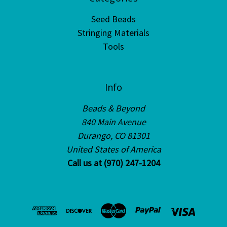
Seed Beads
Stringing Materials
Tools
Info
Beads & Beyond
840 Main Avenue
Durango, CO 81301
United States of America
Call us at (970) 247-1204