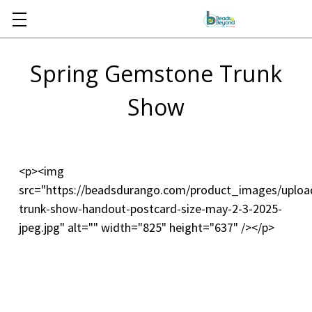
Skip to main content
Spring Gemstone Trunk
Show
<p><img
src="https://beadsdurango.com/product_images/upl
trunk-show-handout-postcard-size-may-2-3-2025-
jpeg.jpg" alt="" width="825" height="637" /></p>